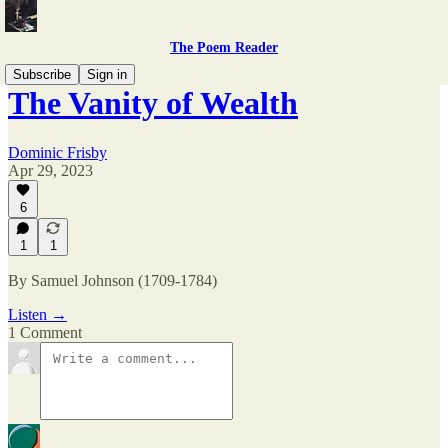
The Poem Reader
Subscribe
Sign in
The Vanity of Wealth
Dominic Frisby
Apr 29, 2023
6
1
1
By Samuel Johnson (1709-1784)
Listen →
1 Comment