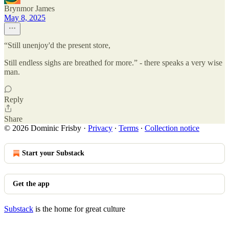
Brynmor James
May 8, 2025
“Still unenjoy'd the present store,
Still endless sighs are breathed for more.” - there speaks a very wise
man.
Reply
Share
© 2026 Dominic Frisby
·
Privacy
∙
Terms
∙
Collection notice
Start your Substack
Get the app
Substack
is the home for great culture