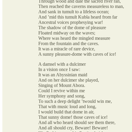
Through wood and dale the sacred river ran,
Then reached the caverns measureless to man,
And sank in tumult to a lifeless ocean;
And ’mid this tumult Kubla heard from far
Ancestral voices prophesying war!
The shadow of the dome of pleasure
Floated midway on the waves;
Where was heard the mingled measure
From the fountain and the caves.
It was a miracle of rare device,
A sunny pleasure-dome with caves of ice!
A damsel with a dulcimer
In a vision once I saw:
It was an Abyssinian maid
And on her dulcimer she played,
Singing of Mount Abora.
Could I revive within me
Her symphony and song,
To such a deep delight ’twould win me,
That with music loud and long,
I would build that dome in air,
That sunny dome! those caves of ice!
And all who heard should see them there,
And all should cry, Beware! Beware!