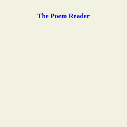
The Poem Reader