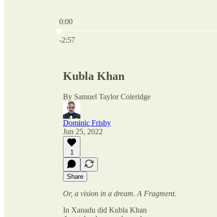
0:00
Current time: 0:00 / Total time: -2:57
-2:57
Kubla Khan
By Samuel Taylor Coleridge
Dominic Frisby
Jun 25, 2022
1
Share
Or, a vision in a dream. A Fragment.
In Xanadu did Kubla Khan