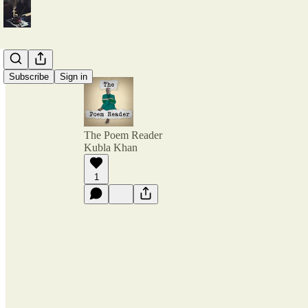
Subscribe
Sign in
The Poem Reader
Kubla Khan
1