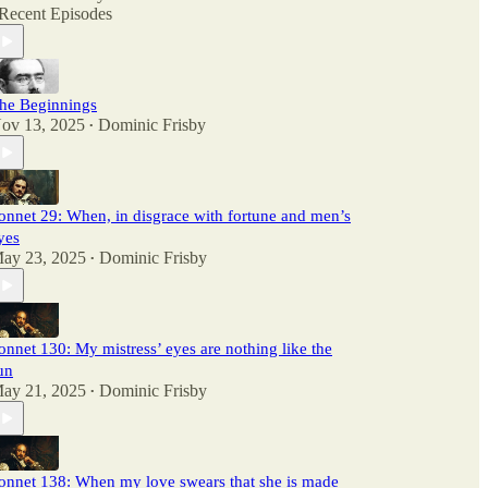
Recent Episodes
he Beginnings
ov 13, 2025
Dominic Frisby
•
onnet 29: When, in disgrace with fortune and men’s
yes
ay 23, 2025
Dominic Frisby
•
onnet 130: My mistress’ eyes are nothing like the
un
ay 21, 2025
Dominic Frisby
•
onnet 138: When my love swears that she is made