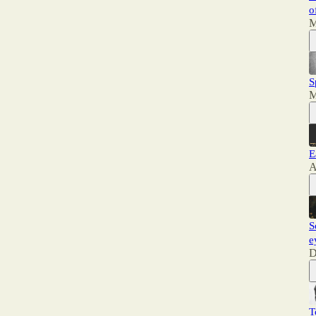
o
M
S
M
E
A
S
e
D
T