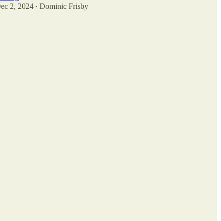
ec 2, 2024
Dominic Frisby
•