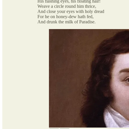
His flashing eyes, his floating hair!
Weave a circle round him thrice,
And close your eyes with holy dread
For he on honey-dew hath fed,
And drunk the milk of Paradise.