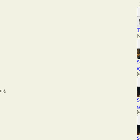
T
N
S
e
M
ing,
S
s
M
S