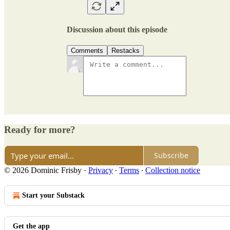
Discussion about this episode
Comments
Restacks
Ready for more?
Subscribe
© 2026 Dominic Frisby
·
Privacy
∙
Terms
∙
Collection notice
Start your Substack
Get the app