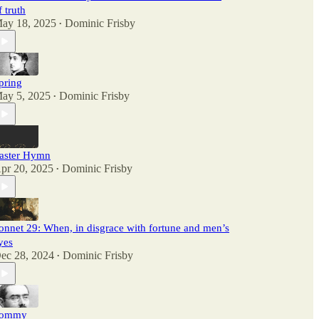
f truth
ay 18, 2025
Dominic Frisby
•
pring
ay 5, 2025
Dominic Frisby
•
aster Hymn
pr 20, 2025
Dominic Frisby
•
onnet 29: When, in disgrace with fortune and men’s
yes
ec 28, 2024
Dominic Frisby
•
ommy