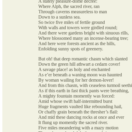
A stately pleasure-dome decree:
Where Alph, the sacred river, ran
Through caverns measureless to man
Down to a sunless sea.
So twice five miles of fertile ground
With walls and towers were girdled round;
And there were gardens bright with sinuous rills,
Where blossomed many an incense-bearing tree;
And here were forests ancient as the hills,
Enfolding sunny spots of greenery.
But oh! that deep romantic chasm which slanted
Down the green hill athwart a cedarn cover!
A savage place! as holy and enchanted
As e’er beneath a waning moon was haunted
By woman wailing for her demon-lover!
And from this chasm, with ceaseless turmoil seeth
As if this earth in fast thick pants were breathing,
A mighty fountain momently was forced:
Amid whose swift half-intermitted burst
Huge fragments vaulted like rebounding hail,
Or chaffy grain beneath the thresher’s flail:
And mid these dancing rocks at once and ever
It flung up momently the sacred river.
Five miles meandering with a mazy motion