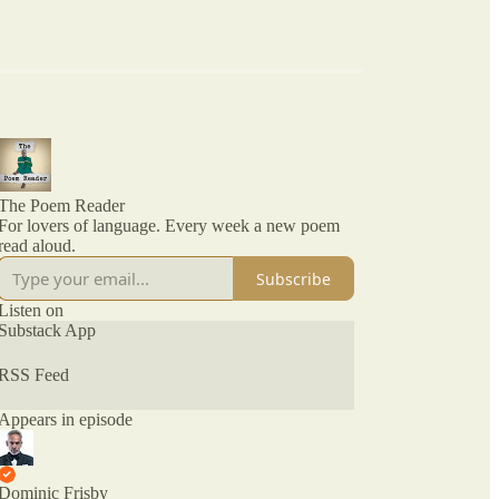
The Poem Reader
For lovers of language. Every week a new poem
read aloud.
Subscribe
Listen on
Substack App
RSS Feed
Appears in episode
Dominic Frisby