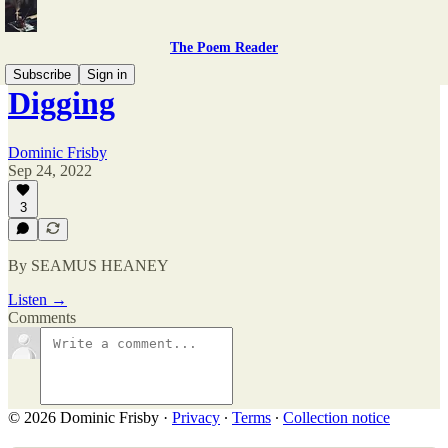
The Poem Reader
Subscribe
Sign in
Digging
Dominic Frisby
Sep 24, 2022
3
By SEAMUS HEANEY
Listen →
Comments
© 2026 Dominic Frisby
·
Privacy
∙
Terms
∙
Collection notice