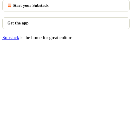
Start your Substack
Get the app
Substack
is the home for great culture