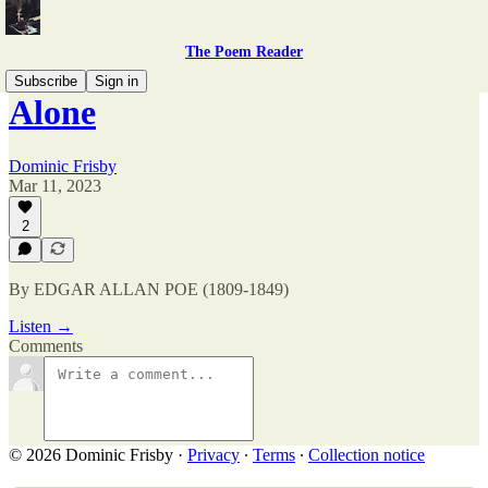
The Poem Reader
Subscribe
Sign in
Alone
Dominic Frisby
Mar 11, 2023
2
By EDGAR ALLAN POE (1809-1849)
Listen →
Comments
© 2026 Dominic Frisby
·
Privacy
∙
Terms
∙
Collection notice