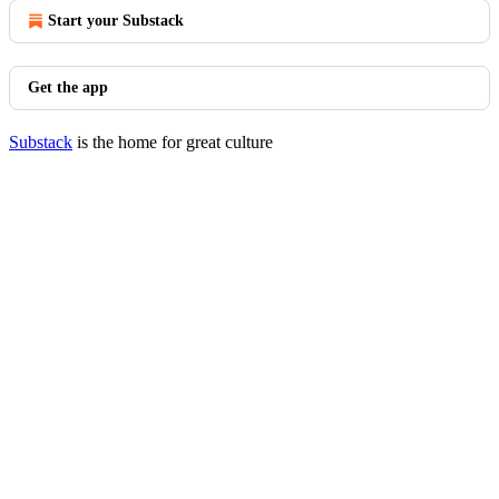
Start your Substack
Get the app
Substack
is the home for great culture